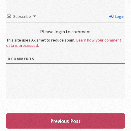
Subscribe
Login
Please login to comment
This site uses Akismet to reduce spam.
Learn how your comment
data is processed.
0
COMMENTS
Previous Post