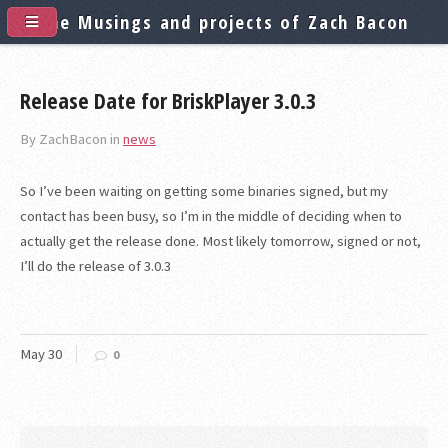
The Musings and projects of Zach Bacon
Release Date for BriskPlayer 3.0.3
By ZachBacon in
news
So I’ve been waiting on getting some binaries signed, but my
contact has been busy, so I’m in the middle of deciding when to
actually get the release done. Most likely tomorrow, signed or not,
I’ll do the release of 3.0.3
May
30
0