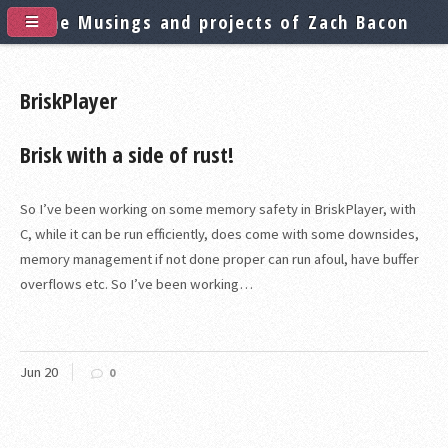
The Musings and projects of Zach Bacon
BriskPlayer
Brisk with a side of rust!
So I’ve been working on some memory safety in BriskPlayer, with
C, while it can be run efficiently, does come with some downsides,
memory management if not done proper can run afoul, have buffer
overflows etc. So I’ve been working…
Jun
20
0