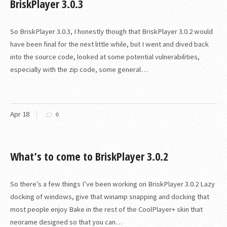
BriskPlayer 3.0.3
So BriskPlayer 3.0.3, I honestly though that BriskPlayer 3.0.2 would
have been final for the next little while, but I went and dived back
into the source code, looked at some potential vulnerabilities,
especially with the zip code, some general…
Apr
18
0
What’s to come to BriskPlayer 3.0.2
So there’s a few things I’ve been working on BriskPlayer 3.0.2 Lazy
docking of windows, give that winamp snapping and docking that
most people enjoy Bake in the rest of the CoolPlayer+ skin that
neorame designed so that you can…