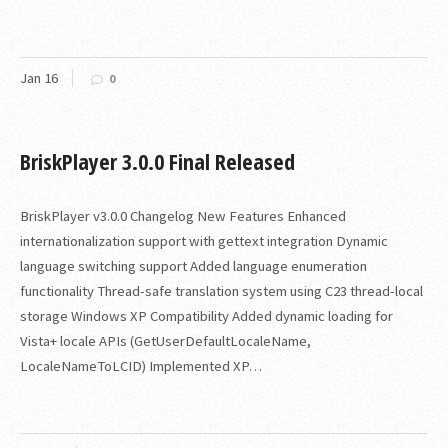
Jan
16
0
BriskPlayer 3.0.0 Final Released
BriskPlayer v3.0.0 Changelog New Features Enhanced
internationalization support with gettext integration Dynamic
language switching support Added language enumeration
functionality Thread-safe translation system using C23 thread-local
storage Windows XP Compatibility Added dynamic loading for
Vista+ locale APIs (GetUserDefaultLocaleName,
LocaleNameToLCID) Implemented XP…