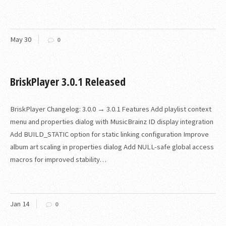
May
30
0
BriskPlayer 3.0.1 Released
BriskPlayer Changelog: 3.0.0 → 3.0.1 Features Add playlist context
menu and properties dialog with MusicBrainz ID display integration
Add BUILD_STATIC option for static linking configuration Improve
album art scaling in properties dialog Add NULL-safe global access
macros for improved stability…
Jan
14
0