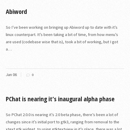
Abiword
So I’ve been working on bringing up Abiword up to date with it’s
linux counterpart. It’s been taking a bit of time, from how menu’s
are used (codebase wise that is), took a bit of working, but I got
a…
Jan
06
0
PChat is nearing it’s inaugural alpha phase
So PChat 2.0.0 is nearing it’s 2.0 beta phase, there’s been a lot of
changes since it’s initial port to gtk3, ranging from removal to the
xtext gtk widget, to using gtktextview in it’s place, there was a lot