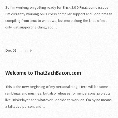
So I’m working on getting ready for Brisk 3.0.0 Final, some issues
I’m currently working on is cross compiler support and I don’t mean
compiling from linux to windows, but more along the lines of not
only just supporting clang/gcc…
Dec
01
0
Welcome to ThatZachBacon.com
This is the new beginning of my personal blog. Here will be some
ramblings and musings, but also releases for my personal projects
like BriskPlayer and whatever I decide to work on. I’m by no means
a talkative person, and…