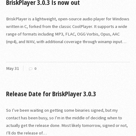
BriskPlayer 3.0.3 Is now out
BriskPlayer is a lightweight, open-source audio player for Windows
written in C, forked from the classic CoolPlayer. It supports a wide
range of formats including MP3, FLAC, OGG Vorbis, Opus, AAC
(mp4), and WAV, with additional coverage through winamp input…
May
31
0
Release Date for BriskPlayer 3.0.3
So I’ve been waiting on getting some binaries signed, but my
contact has been busy, so I’m in the middle of deciding when to
actually get the release done. Most likely tomorrow, signed or not,
I’ll do the release of…