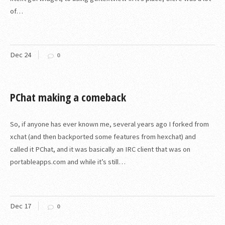
of…
Dec
24
0
PChat making a comeback
So, if anyone has ever known me, several years ago I forked from
xchat (and then backported some features from hexchat) and
called it PChat, and it was basically an IRC client that was on
portableapps.com and while it’s still…
Dec
17
0