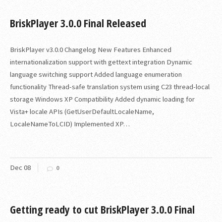
BriskPlayer 3.0.0 Final Released
BriskPlayer v3.0.0 Changelog New Features Enhanced
internationalization support with gettext integration Dynamic
language switching support Added language enumeration
functionality Thread-safe translation system using C23 thread-local
storage Windows XP Compatibility Added dynamic loading for
Vista+ locale APIs (GetUserDefaultLocaleName,
LocaleNameToLCID) Implemented XP…
Dec
08
0
Getting ready to cut BriskPlayer 3.0.0 Final