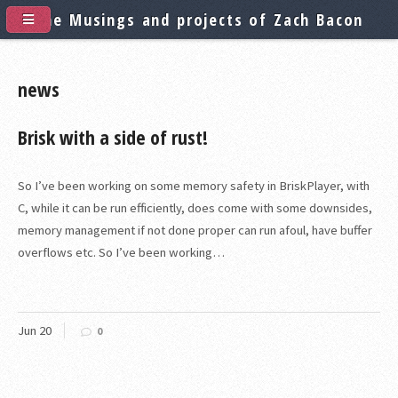
The Musings and projects of Zach Bacon
news
Brisk with a side of rust!
So I’ve been working on some memory safety in BriskPlayer, with
C, while it can be run efficiently, does come with some downsides,
memory management if not done proper can run afoul, have buffer
overflows etc. So I’ve been working…
Jun
20
0