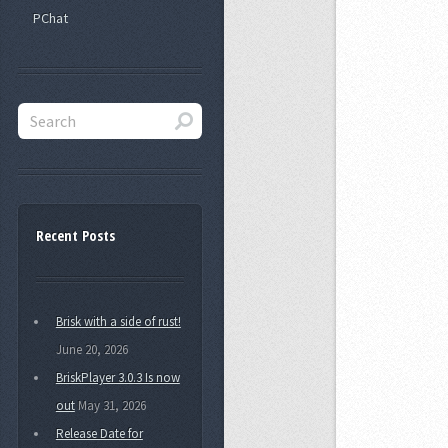
PChat
Recent Posts
Brisk with a side of rust!
June 20, 2026
BriskPlayer 3.0.3 Is now
out
May 31, 2026
Release Date for