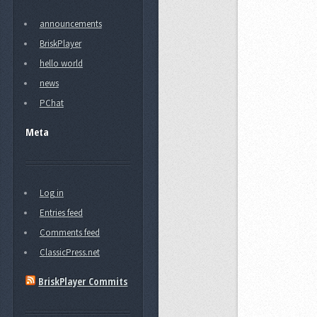
announcements
BriskPlayer
hello world
news
PChat
Meta
Log in
Entries feed
Comments feed
ClassicPress.net
BriskPlayer Commits