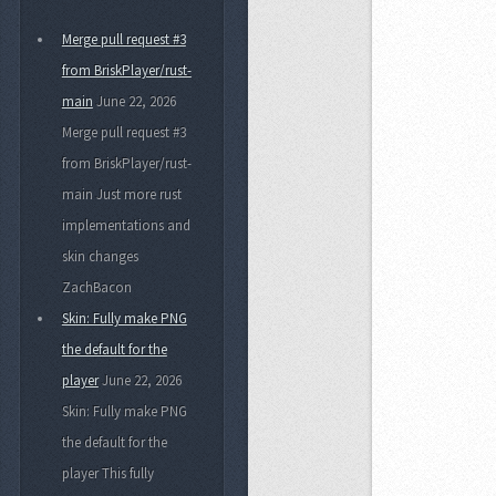
Merge pull request #3
from BriskPlayer/rust-
main
June 22, 2026
Merge pull request #3
from BriskPlayer/rust-
main Just more rust
implementations and
skin changes
ZachBacon
Skin: Fully make PNG
the default for the
player
June 22, 2026
Skin: Fully make PNG
the default for the
player This fully