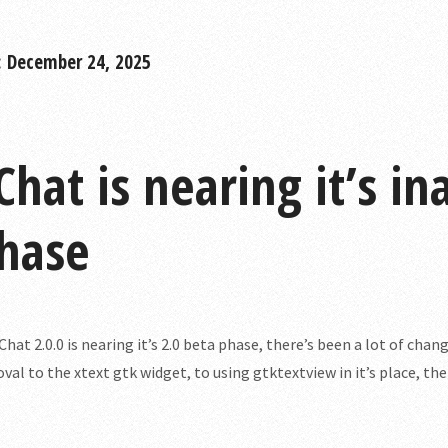
: December 24, 2025
Chat is nearing it’s i
hase
Chat 2.0.0 is nearing it’s 2.0 beta phase, there’s been a lot of chang
val to the xtext gtk widget, to using gtktextview in it’s place, th