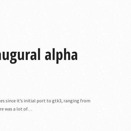
naugural alpha
es since it’s initial port to gtk3, ranging from
ere was a lot of…