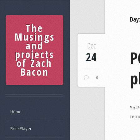
Day
The
Musings
and
Dec
P
projects
24
of Zach
Bacon
p
0
So P
Home
remo
BriskPlayer