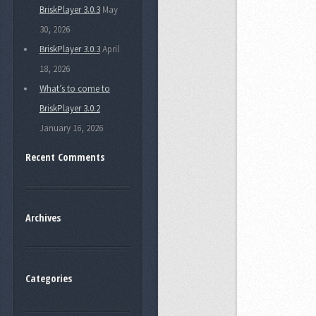
BriskPlayer 3.0.3
May
30, 2026
BriskPlayer 3.0.3
April
18, 2026
What’s to come to
BriskPlayer 3.0.2
January 16, 2026
Recent Comments
Archives
Categories