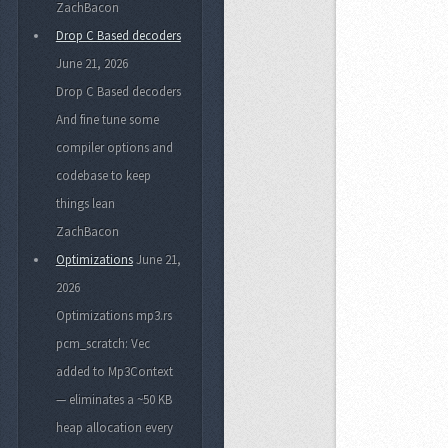
ZachBacon
Drop C Based decoders
June 21, 2026
Drop C Based decoders
And fine tune some
compiler options and
codebase to keep
things lean
ZachBacon
Optimizations
June 21,
2026
Optimizations mp3.rs
pcm_scratch: Vec
added to Mp3Context
— eliminates a ~50 KB
heap allocation every