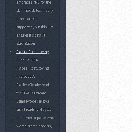
embraces PNG for the
skin model, technically
bmp's are still
supported, but this just
ensures it's default
ZachBacon
Flac-rs: Fix stuttering
June 22, 2026
Flac-rs: Fix stuttering
flac-codec's
FlacByteReader reads
the FLAC bitstream
using byteorder-style
small reads (2–4 bytes
at a time) to parse sync
words, frame headers,