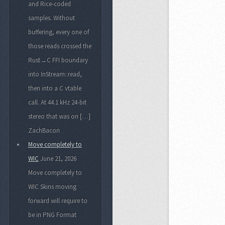
and Rice-coded
samples. Without
buffering, every one of
those reads crossed the
Rust→C FFI boundary
into InStream::read,
then into a C vtable
call. At 44.1 kHz 24-bit
stereo that was on […]
ZachBacon
Move completely to
WIC
June 21, 2026
Move completely to
WIC Skins moving
forward will require to
be in PNG Format