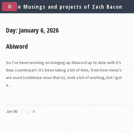
The Musings and projects of Zach Bacon
Day: January 6, 2026
Abiword
So I’ve been working on bringing up Abiword up to date with it’s
linux counterpart. It’s been taking a bit of time, from how menu’s
are used (codebase wise that is), took a bit of working, but I got
a…
Jan
06
0